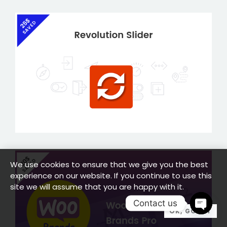
We use cookies to ensure that we give you the best
experience on our website. If you continue to use this
site we will assume that you are happy with it.
Contact us
OK, GOT IT
OPEN