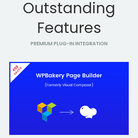
Outstanding
Features
PREMIUM PLUG-IN INTEGRATION