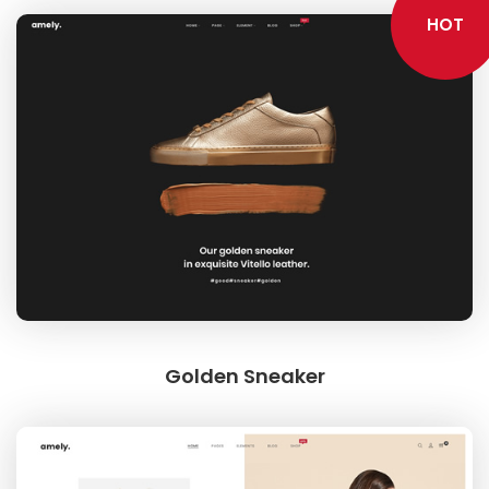
HOT
Golden Sneaker