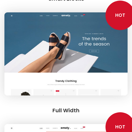
HOT
Full Width
HOT