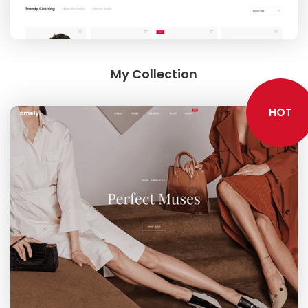
My Collection
HOT