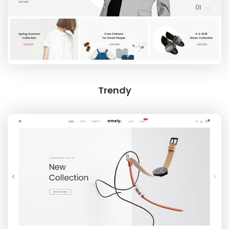
Trendy