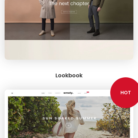
Lookbook
HOT