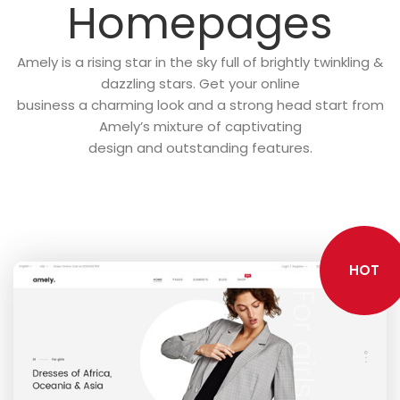
Homepages
Amely is a rising star in the sky full of brightly twinkling &
dazzling stars. Get your online
business a charming look and a strong head start from
Amely’s mixture of captivating
design and outstanding features.
HOT