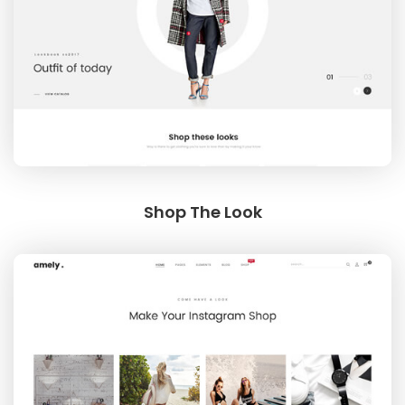
Shop The Look