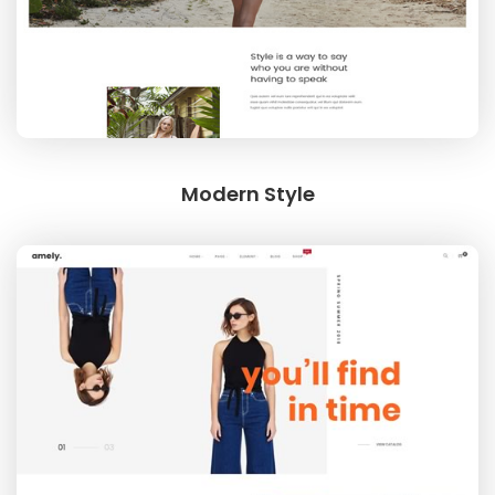
Modern Style