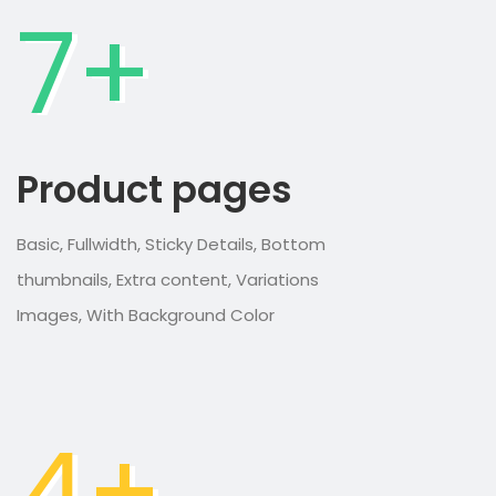
7+
Product pages
Basic, Fullwidth, Sticky Details, Bottom
thumbnails, Extra content, Variations
Images, With Background Color
4+