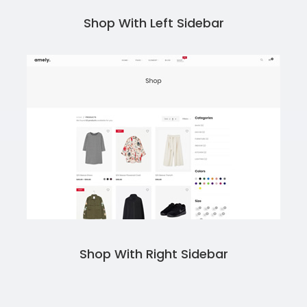
Shop With Left Sidebar
Shop With Right Sidebar