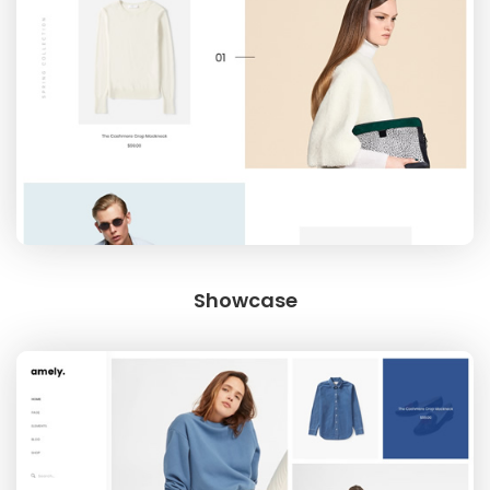
Showcase