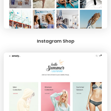
Instagram Shop