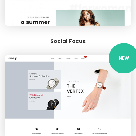
Social Focus
NEW