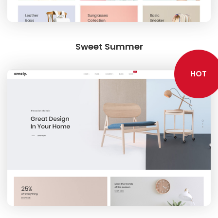
Sweet Summer
HOT