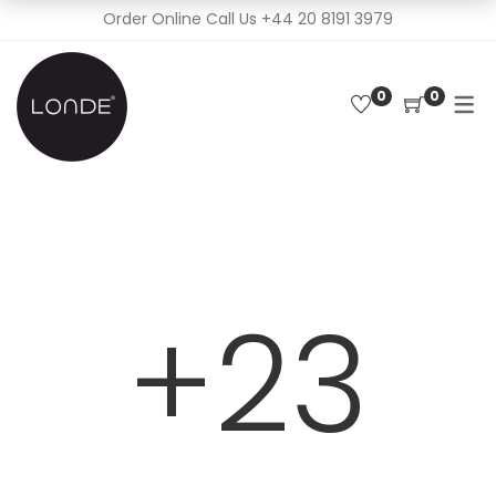
Order Online Call Us
+44 20 8191 3979
0
0
+23