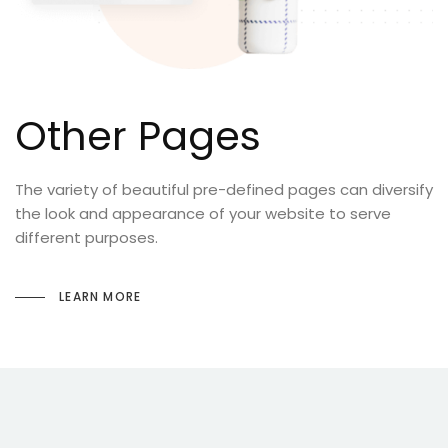
Other Pages
The variety of beautiful pre-defined pages can diversify
the look and appearance of your website to serve
different purposes.
LEARN MORE