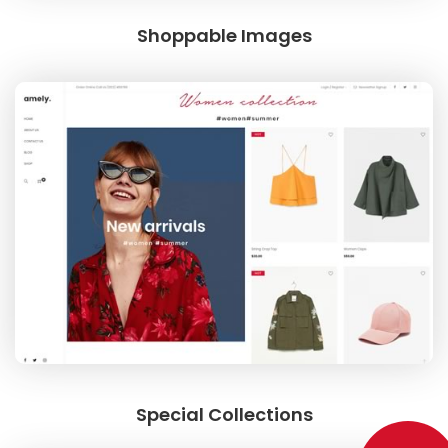
Shoppable Images
Special Collections