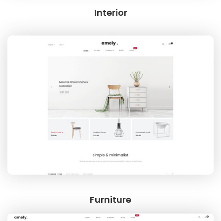
Interior
Furniture