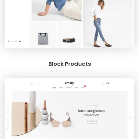
Block Products