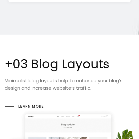
+03 Blog Layouts
Minimalist blog layouts help to enhance your blog’s
design and increase website’s traffic.
LEARN MORE