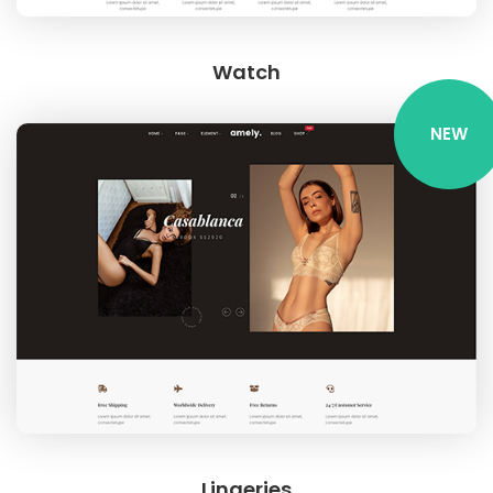
Watch
NEW
Lingeries