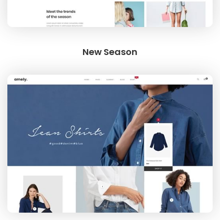
New Season