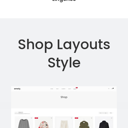
Shop Layouts
Style