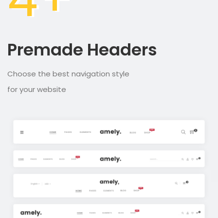
Premade Headers
Choose the best navigation style
for your website