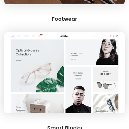
Footwear
Smart Blocks