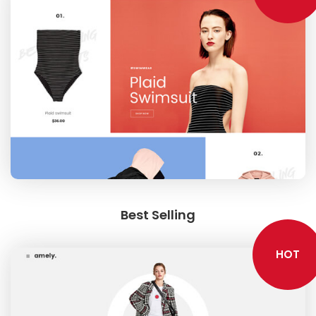
Best Selling
HOT