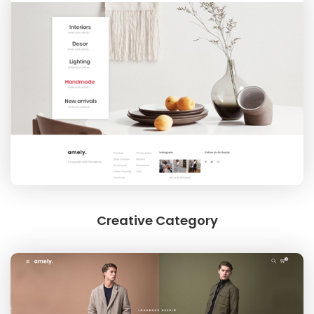
Creative Category