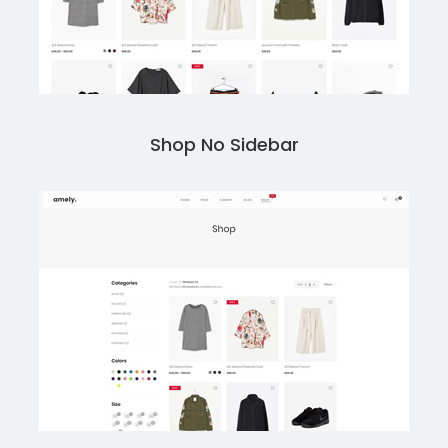
Shop No Sidebar