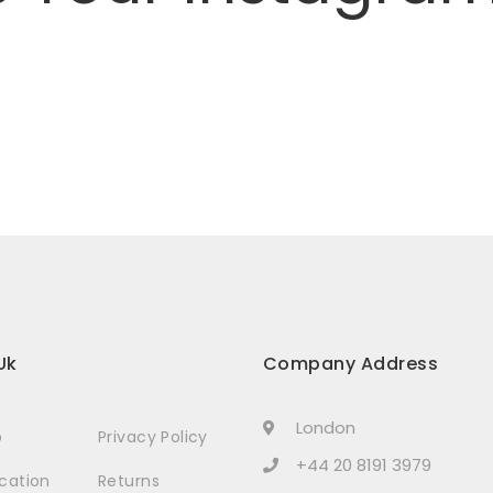
Uk
Company Address
London
p
Privacy Policy
+44 20 8191 3979
ocation
Returns