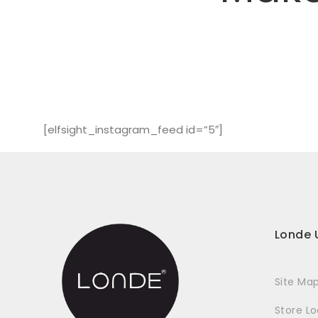
[elfsight_instagram_feed id=”5″]
Londe 
Site Ma
Store L