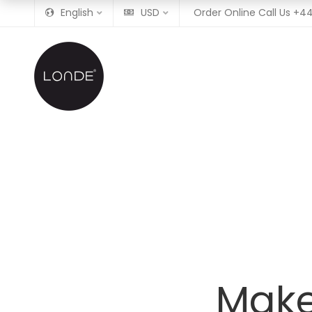
English
USD
Order Online Call Us
+44
Make