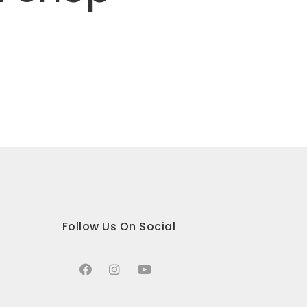
Follow Us On Social