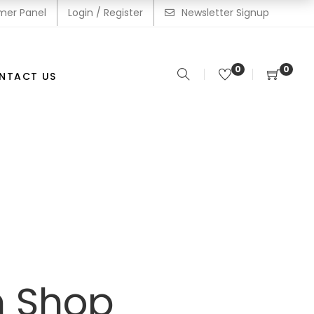
mer Panel
Login / Register
Newsletter Signup
0
0
NTACT US
m Shop