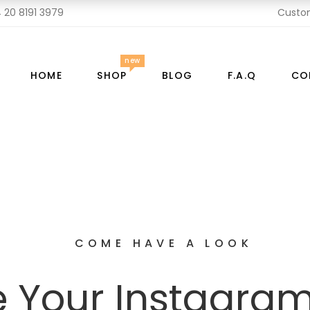
 20 8191 3979
Custo
new
HOME
SHOP
BLOG
F.A.Q
CO
COME HAVE A LOOK
 Your Instagra