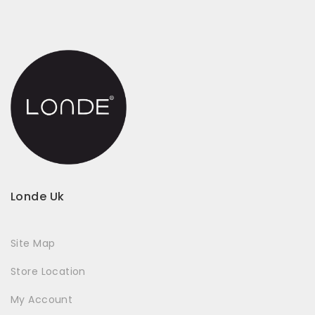
Londe Uk
Site Map
Store Location
My Account