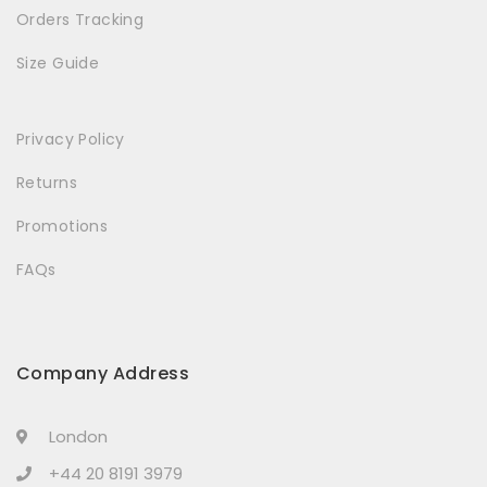
Orders Tracking
Size Guide
Privacy Policy
Returns
Promotions
FAQs
Company Address
London
+44 20 8191 3979