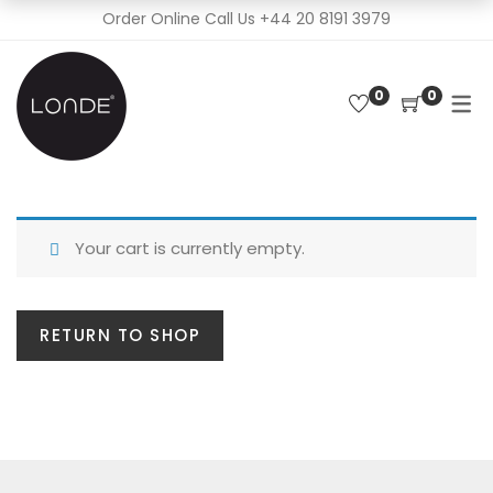
Order Online Call Us
+44 20 8191 3979
0
0
Your cart is currently empty.
RETURN TO SHOP