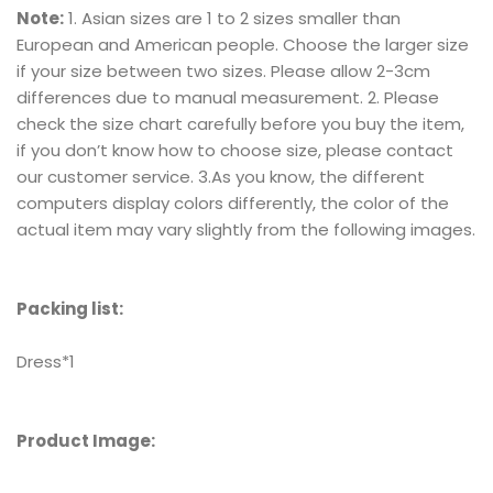
Note:
1. Asian sizes are 1 to 2 sizes smaller than
European and American people. Choose the larger size
if your size between two sizes. Please allow 2-3cm
differences due to manual measurement. 2. Please
check the size chart carefully before you buy the item,
if you don’t know how to choose size, please contact
our customer service. 3.As you know, the different
computers display colors differently, the color of the
actual item may vary slightly from the following images.
Packing list:
Dress*1
Product Image: