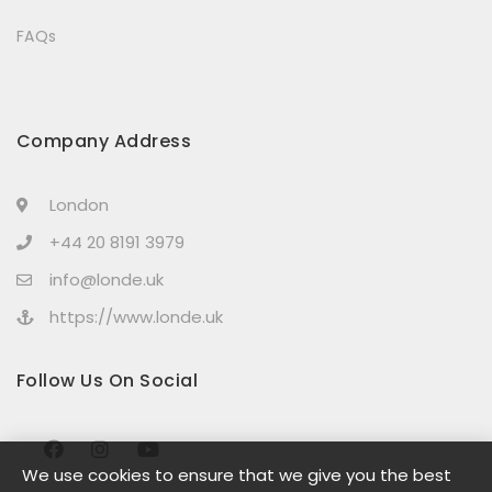
FAQs
Company Address
London
+44 20 8191 3979
info@londe.uk
https://www.londe.uk
Follow Us On Social
We use cookies to ensure that we give you the best