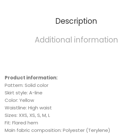
Description
Additional information
Product information:
Pattern: Solid color
Skirt style: A-line
Color: Yellow
Waistline: High waist
Sizes: XXS, XS, S, M, L
Fit: Flared hem
Main fabric composition: Polyester (Terylene)