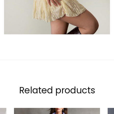
Related products