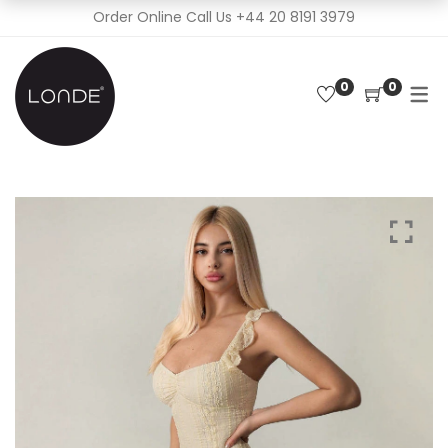
Order Online Call Us
+44 20 8191 3979
0
0