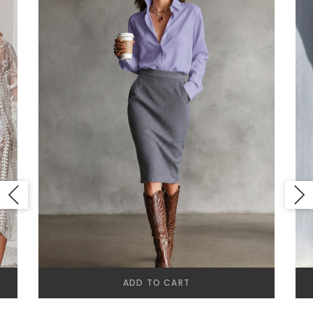
ADD TO CART