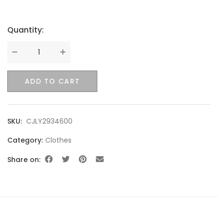
Quantity:
Quantity
ADD TO CART
SKU:
CJLY2934600
Category:
Clothes
Share on: