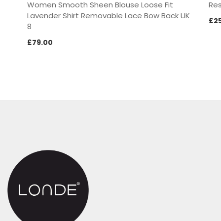
Women Smooth Sheen Blouse Loose Fit
Res
Lavender Shirt Removable Lace Bow Back UK
£
2
8
£
79.00