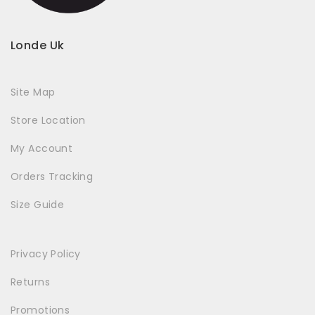
Londe Uk
Site Map
Store Location
My Account
Orders Tracking
Size Guide
Privacy Policy
Returns
Promotions