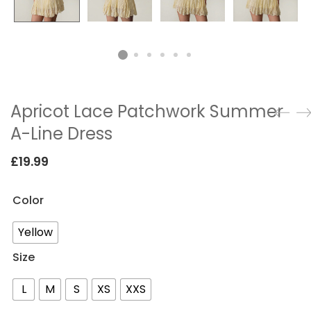
Apricot Lace Patchwork Summer
A-Line Dress
£
19.99
Color
Yellow
Size
L
M
S
XS
XXS