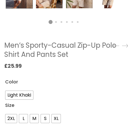
Men’s Sporty-Casual Zip-Up Polo
Shirt And Pants Set
£
25.99
Color
Light Khaki
Size
2XL
L
M
S
XL