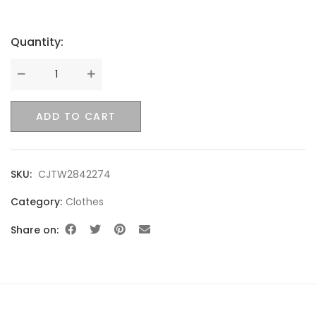
Quantity:
Quantity
ADD TO CART
SKU:
CJTW2842274
Category:
Clothes
Share on: