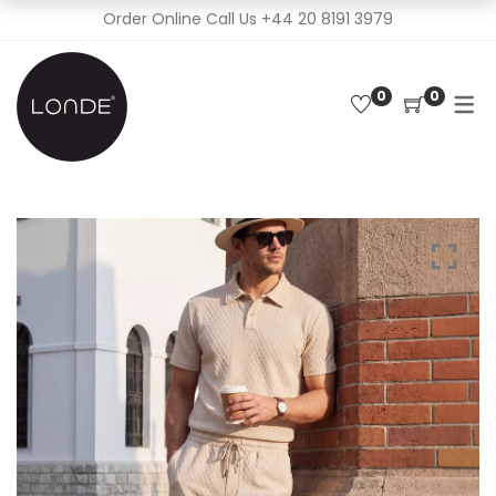
Order Online Call Us
+44 20 8191 3979
0
0