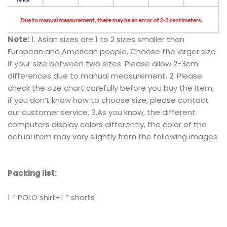
Note:
1. Asian sizes are 1 to 2 sizes smaller than
European and American people. Choose the larger size
if your size between two sizes. Please allow 2-3cm
differences due to manual measurement. 2. Please
check the size chart carefully before you buy the item,
if you don’t know how to choose size, please contact
our customer service. 3.As you know, the different
computers display colors differently, the color of the
actual item may vary slightly from the following images.
Packing list:
1 * POLO shirt+1 * shorts