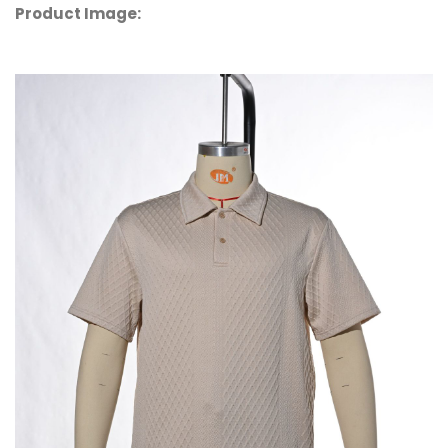
Product Image: