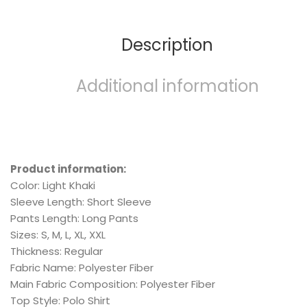
Description
Additional information
Product information:
Color: Light Khaki
Sleeve Length: Short Sleeve
Pants Length: Long Pants
Sizes: S, M, L, XL, XXL
Thickness: Regular
Fabric Name: Polyester Fiber
Main Fabric Composition: Polyester Fiber
Top Style: Polo Shirt