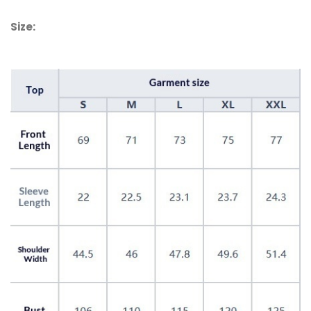
Size: