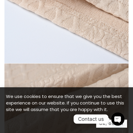
We use cookies to ensure that we give you the best
experience on our website. If you continue to use this
site we will assume that you are happy with it.
Contact us
OK, GOT IT
OPEN