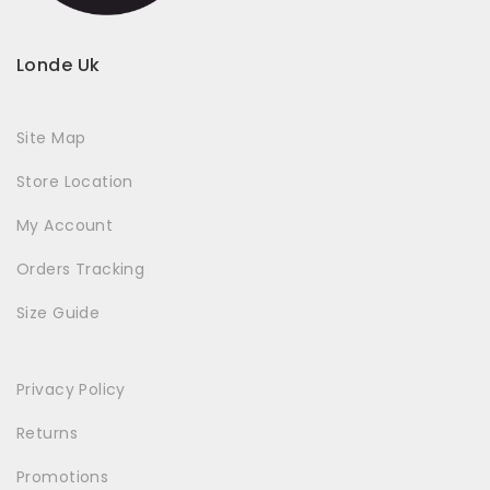
Londe Uk
Site Map
Store Location
My Account
Orders Tracking
Size Guide
Privacy Policy
Returns
Promotions