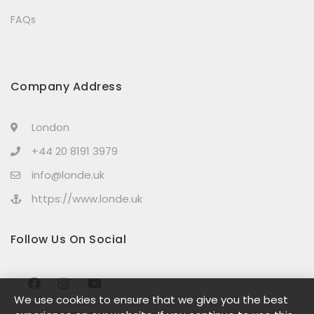
FAQs
Company Address
London
+44 20 8191 3979
info@londe.uk
https://www.londe.uk
Follow Us On Social
We use cookies to ensure that we give you the best