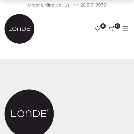
Order Online Call Us
+44 20 8191 3979
0
0