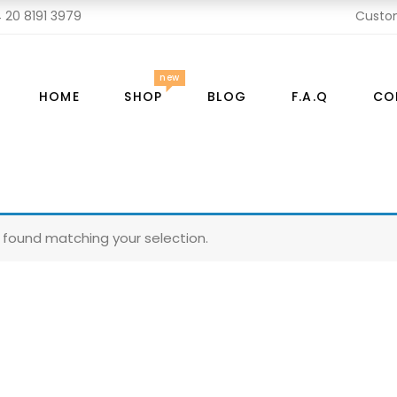
 20 8191 3979
Custo
new
HOME
SHOP
BLOG
F.A.Q
CO
found matching your selection.