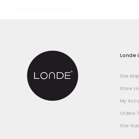
Londe 
Site Ma
Store L
My Acc
Orders 
Size Gui