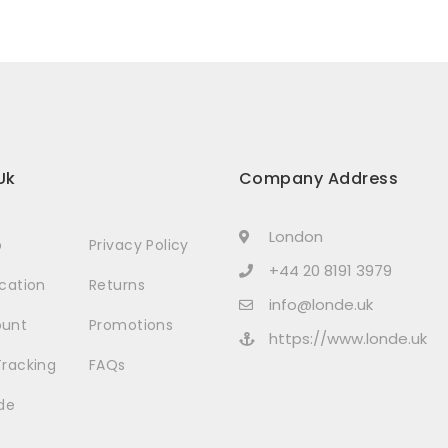
Uk
Company Address
London
p
Privacy Policy
+44 20 8191 3979
ocation
Returns
info@londe.uk
ount
Promotions
https://www.londe.uk
Tracking
FAQs
de