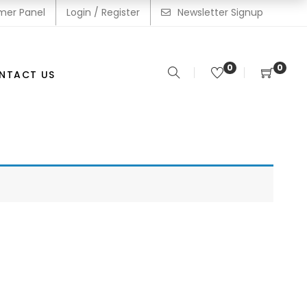
mer Panel
Login / Register
Newsletter Signup
0
0
NTACT US