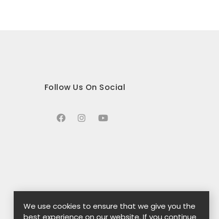
Follow Us On Social
We use cookies to ensure that we give you the
best experience on our website. If you continue