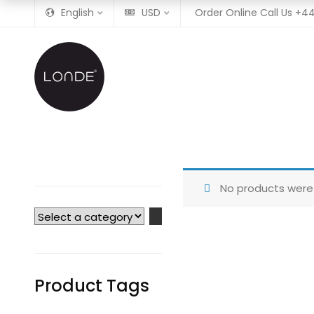
English
USD
Order Online Call Us
+44
No products were 
Select
a
category
Product Tags